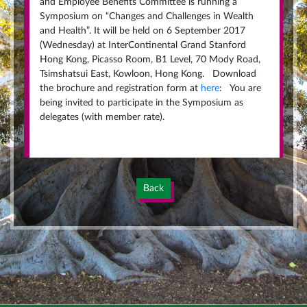
and Employee Benefits Committee is running a
Symposium on “Changes and Challenges in Wealth
and Health”. It will be held on 6 September 2017
(Wednesday) at InterContinental Grand Stanford
Hong Kong, Picasso Room, B1 Level, 70 Mody Road,
Tsimshatsui East, Kowloon, Hong Kong. Download
the brochure and registration form at
here
: You are
being invited to participate in the Symposium as
delegates (with member rate).
Back