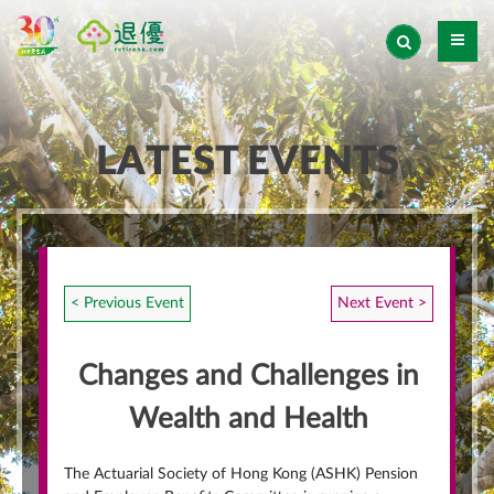
LATEST EVENTS
< Previous Event
Next Event >
Changes and Challenges in
Wealth and Health
The Actuarial Society of Hong Kong (ASHK) Pension