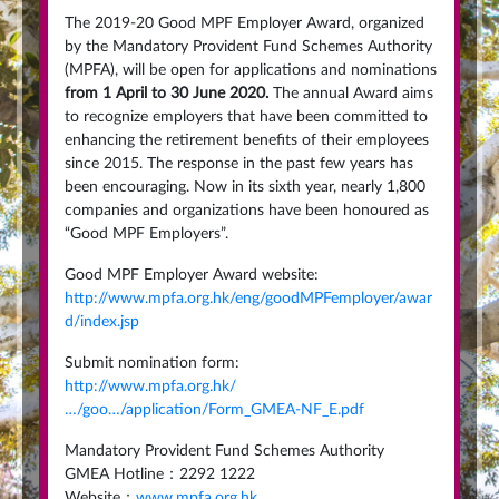
The 2019-20 Good MPF Employer Award, organized
by the Mandatory Provident Fund Schemes Authority
(MPFA), will be open for applications and nominations
from 1 April to 30 June 2020.
The annual Award aims
to recognize employers that have been committed to
enhancing the retirement benefits of their employees
since 2015. The response in the past few years has
been encouraging. Now in its sixth year, nearly 1,800
companies and organizations have been honoured as
“Good MPF Employers”.
Good MPF Employer Award website:
http://www.mpfa.org.hk/eng/goodMPFemployer/awar
d/index.jsp
Submit nomination form:
http://www.mpfa.org.hk/
…/goo…/application/Form_GMEA-NF_E.pdf
Mandatory Provident Fund Schemes Authority
GMEA Hotline：2292 1222
Website：
www.mpfa.org.hk