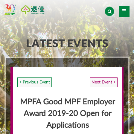
LATEST EVENTS
< Previous Event
Next Event >
MPFA Good MPF Employer
Award 2019-20 Open for
Applications