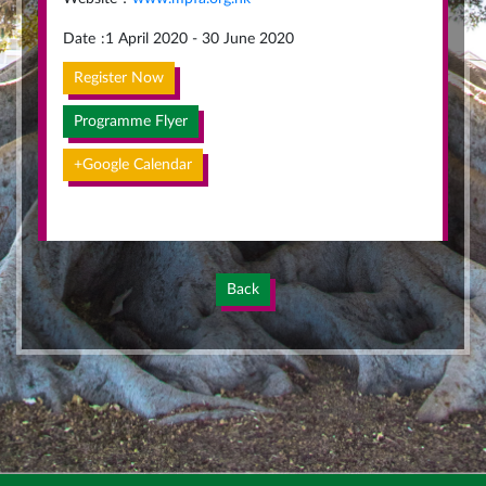
Date
:
1 April 2020 - 30 June 2020
Register Now
Programme Flyer
+Google Calendar
Back