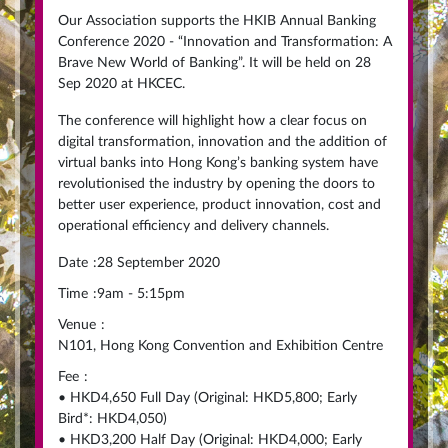
Our Association supports the HKIB Annual Banking
Conference 2020 - “Innovation and Transformation: A
Brave New World of Banking”. It will be held on 28
Sep 2020 at HKCEC.
The conference will highlight how a clear focus on
digital transformation, innovation and the addition of
virtual banks into Hong Kong’s banking system have
revolutionised the industry by opening the doors to
better user experience, product innovation, cost and
operational efficiency and delivery channels.
Date
:
28 September 2020
Time
:
9am - 5:15pm
Venue
:
N101, Hong Kong Convention and Exhibition Centre
Fee
:
• HKD4,650 Full Day (Original: HKD5,800; Early
Bird*: HKD4,050)
• HKD3,200 Half Day (Original: HKD4,000; Early