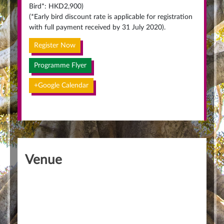
Bird*: HKD2,900)
(*Early bird discount rate is applicable for registration
with full payment received by 31 July 2020).
Register Now
Programme Flyer
+Google Calendar
Venue