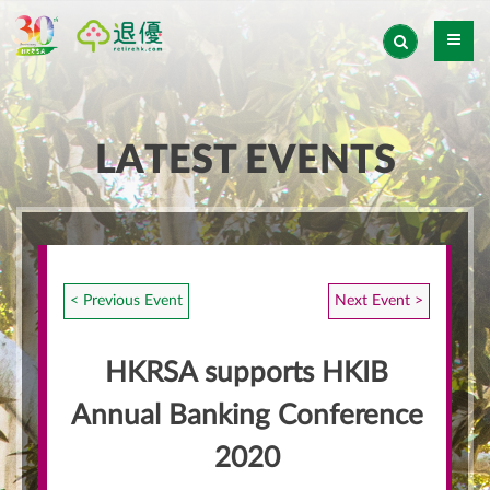
LATEST EVENTS
< Previous Event
Next Event >
HKRSA supports HKIB
Annual Banking Conference
2020