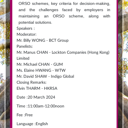
ORSO schemes, key criteria for decision-making,
and the challenges faced by employers in
maintaining an ORSO scheme, along with
potential solutions.
Speakers
:
Moderator:
Mr. Billy WONG - BCT Group
Panelists:
Mr. Manus CHAN - Lockton Companies (Hong Kong)
Limited
Mr. Michael CHAN - GUM
Ms. Elaine HWANG - WTW
Mr. David SHAW - Indigo Global
Closing Remarks:
Elvin THARM - HKRSA
Date
:
20 March 2024
Time
:
11:00am-12:00noon
Fee
:
Free
Language
:
English