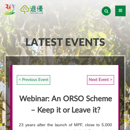
LATEST EVENTS
< Previous Event
Next Event >
Webinar: An ORSO Scheme
– Keep it or Leave it?
23 years after the launch of MPF, close to 5,000