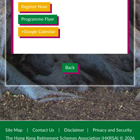
Register Now
Programme Flyer
+Google Calendar
Back
Site Map
|
Contact Us
|
Disclaimer
|
Privacy and Security
The Hong Kong Retirement Schemes Association (HKRSA) © 2026