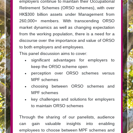
employers continue to maintain their Occupational
Retirement Schemes (ORSO schemes), with over
HK$300 billion assets under Management from
260,000+ members. With transcending ORSO
market dynamics as well as changing expectation
from the working population, there is a need for a
discourse over the importance and value of ORSO
to both employers and employees.
This panel discussion aims to cover:
significant advantages for employers to
keep the ORSO scheme open
perception over ORSO schemes versus
MPF schemes
choosing between ORSO schemes and
MPF schemes
key challenges and solutions for employers
to maintain ORSO schemes
Through the sharing of our panelists, audience
can gain valuable insights into enabling
employees to choose between MPF schemes and