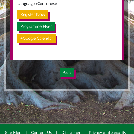
Language
:
Cantonese
Register Now
Programme Flyer
+Google Calendar
Back
Site Map
|
Contact Us
|
Disclaimer
|
Privacy and Security