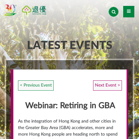
LATEST EVENTS
< Previous Event
Next Event >
Webinar: Retiring in GBA
As the integration of Hong Kong and other cities in
the Greater Bay Area (GBA) accelerates, more and
more Hong Kong people are heading north to spend