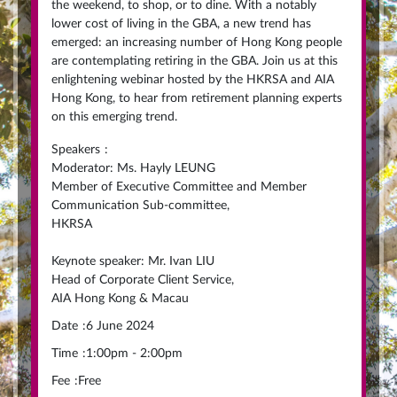
the weekend, to shop, or to dine. With a notably
lower cost of living in the GBA, a new trend has
emerged: an increasing number of Hong Kong people
are contemplating retiring in the GBA. Join us at this
enlightening webinar hosted by the HKRSA and AIA
Hong Kong, to hear from retirement planning experts
on this emerging trend.
Speakers
:
Moderator: Ms. Hayly LEUNG
Member of Executive Committee and Member
Communication Sub-committee,
HKRSA
Keynote speaker: Mr. Ivan LIU
Head of Corporate Client Service,
AIA Hong Kong & Macau
Date
:
6 June 2024
Time
:
1:00pm - 2:00pm
Fee
:
Free