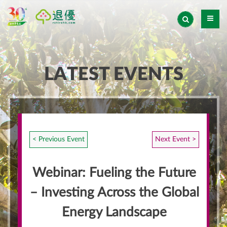
LATEST EVENTS
< Previous Event
Next Event >
Webinar: Fueling the Future
– Investing Across the Global
Energy Landscape