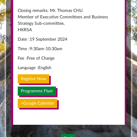
Closing remarks: Mr. Thomas CHU
Member of Executive Committees and Business
Strategy Sub-committee,
HKRSA
Date
:
19 September 2024
Time
:
9:30am-10:30am
Fee
:
Free of Charge
Language
:
English
Register Now
Programme Flyer
+Google Calendar