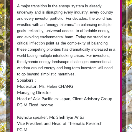
A major transition in the energy system is already
underway and is disrupting every industry, every country
and every investor portfolio. For decades, the world has
wrestled with an “energy trilemma” in balancing multiple
goals: reliability, universal access to affordable energy,
and avoiding environmental harm. Today we stand at a
critical inflection point as the complexity of balancing
these competing priorities has dramatically increased in a
world facing multiple interlocking crises.
For investors,
the dynamic energy landscape challenges conventional
wisdom around energy and long-term investors will need
to go beyond simplistic narratives.
Speakers
:
Moderator: Ms. Helen CHANG
Managing Director
Head of Asia Pacific ex Japan, Client Advisory Group
PGIM Fixed Income
Keynote speaker: Mr. Shehriyar Antia
Vice President and Head of Thematic Research
PGIM