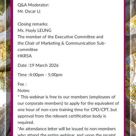
Q&A Moderator:
Mr. Oscar LI
Closing remarks:
Ms. Hayly LEUNG
The member of the Executive Committee and
the Chair of Marketing & Communication Sub-
committee
HKRSA
Date
:
19 March 2026
Time
:
4:00pm - 5:00pm
Fee
:
Notes:
* This webinar is free to our members (employees of
our corporate members) to apply for the equivalent of
one hour of non-core training time for CPD/CPT, but
approval from the relevant certification body is
required.
*An attendance letter will be issued to non-members
who attend the entire webinar, and upon the receipt