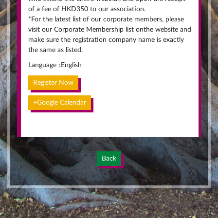
of a fee of HKD350 to our association.
*For the latest list of our corporate members, please
visit our Corporate Membership list onthe website and
make sure the registration company name is exactly
the same as listed.
Language
:
English
Register Now
+Google Calendar
Back