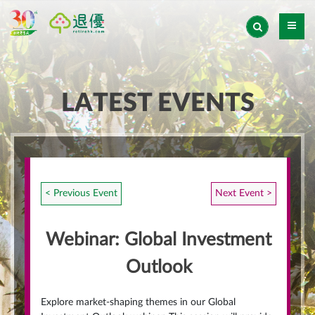
LATEST EVENTS
< Previous Event
Next Event >
Webinar: Global Investment
Outlook
Explore market-shaping themes in our Global