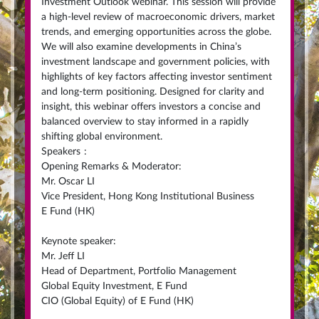
Investment Outlook webinar. This session will provide
a high-level review of macroeconomic drivers, market
trends, and emerging opportunities across the globe.
We will also examine developments in China’s
investment landscape and government policies, with
highlights of key factors affecting investor sentiment
and long-term positioning. Designed for clarity and
insight, this webinar offers investors a concise and
balanced overview to stay informed in a rapidly
shifting global environment.
Speakers
:
Opening Remarks & Moderator:
Mr. Oscar LI
Vice President, Hong Kong Institutional Business
E Fund (HK)
Keynote speaker:
Mr. Jeff LI
Head of Department, Portfolio Management
Global Equity Investment, E Fund
CIO (Global Equity) of E Fund (HK)