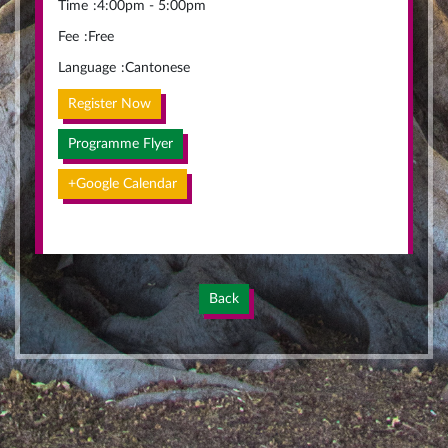
Time
:
4:00pm - 5:00pm
Fee
:
Free
Language
:
Cantonese
Register Now
Programme Flyer
+Google Calendar
Back