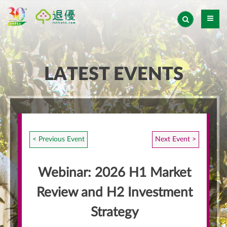
LATEST EVENTS
< Previous Event
Next Event >
Webinar: 2026 H1 Market
Review and H2 Investment
Strategy