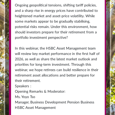
Ongoing geopolitical tensions, shifting tariff policies,
and a sharp rise in energy prices have contributed to
heightened market and asset-price volatility. While
some markets appear to be gradually stabilising,
potential risks remain. Under this environment, how
should investors prepare for their retirement from a
portfolio investment perspective?
In this webinar, the HSBC Asset Management team
will review key market performance in the first half of
2026, as well as share the latest market outlook and
priorities for long-term investment. Through this
webinar, we hope retirees can build resilience in their
retirement asset allocations and better prepare for
their retirement.
Speakers
:
Opening Remarks & Moderator:
Ms. Yoyo Tso
Manager, Business Development Pension Business
HSBC Asset Management