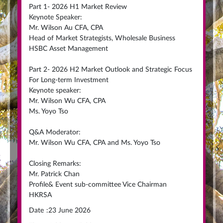
Part 1- 2026 H1 Market Review
Keynote Speaker:
Mr. Wilson Au CFA, CPA
Head of Market Strategists, Wholesale Business
HSBC Asset Management
Part 2- 2026 H2 Market Outlook and Strategic Focus
For Long-term Investment
Keynote speaker:
Mr. Wilson Wu CFA, CPA
Ms. Yoyo Tso
Q&A Moderator:
Mr. Wilson Wu CFA, CPA and Ms. Yoyo Tso
Closing Remarks:
Mr. Patrick Chan
Profile& Event sub-committee Vice Chairman
HKRSA
Date
:
23 June 2026