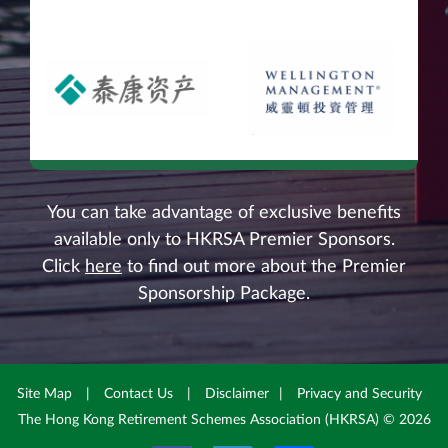
You can take advantage of exclusive benefits
available only to HKRSA Premier Sponsors.
Click
here
to find out more about the Premier
Sponsorship Package.
Site Map
|
Contact Us
|
Disclaimer
|
Privacy and Security
The Hong Kong Retirement Schemes Association (HKRSA) © 2026