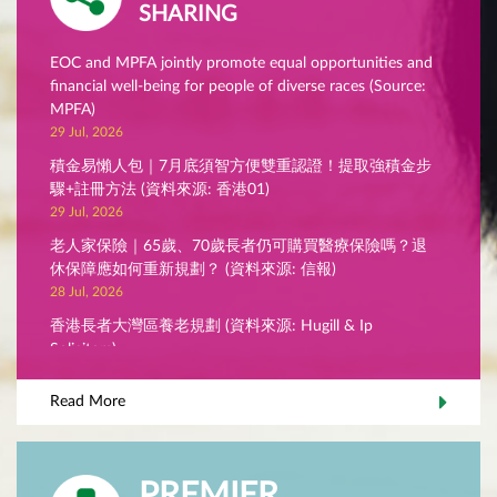
SHARING
EOC and MPFA jointly promote equal opportunities and
financial well-being for people of diverse races (Source:
MPFA)
29 Jul, 2026
積金易懶人包｜7月底須智方便雙重認證！提取強積金步
驟+註冊方法 (資料來源: 香港01)
29 Jul, 2026
老人家保險｜65歲、70歲長者仍可購買醫療保險嗎？退
休保障應如何重新規劃？ (資料來源: 信報)
28 Jul, 2026
香港長者大灣區養老規劃 (資料來源: Hugill & Ip
Solicitors)
28 Jul, 2026
Read More
MPFA Chairman’s Blog - Stepping up verification to
protect scheme members (Source: MPFA)
27 Jul, 2026
PREMIER