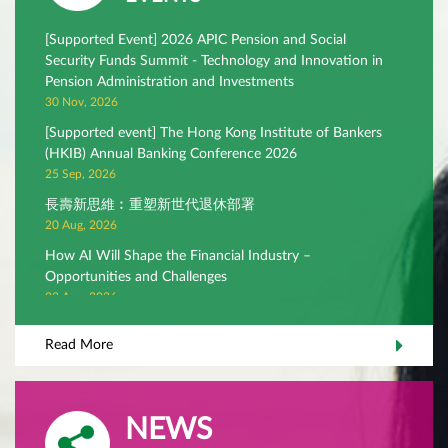
[Supported Event] 2026 APIC Pension and Social
Security Funds Summit - Technology and Innovation in
Pension Administration and Investments
30 Nov, 2026
[Supported event] The Hong Kong Institute of Bankers
(HKIB) Annual Banking Conference 2026
25 Sep, 2026
長壽新思維︰重塑新世代退休部署
20 Aug, 2026
How AI Will Shape the Financial Industry –
Opportunities and Challenges
03 Aug, 2026
Rethinking core equity – in search of investment alpha
Read More
22 Jul, 2026
NEWS