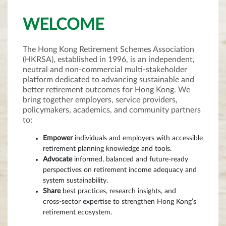
WELCOME
The Hong Kong Retirement Schemes Association
(HKRSA), established in 1996, is an independent,
neutral and non‑commercial multi‑stakeholder
platform dedicated to advancing sustainable and
better retirement outcomes for Hong Kong. We
bring together employers, service providers,
policymakers, academics, and community partners
to:
Empower
individuals and employers with accessible
retirement planning knowledge and tools.
Advocate
informed, balanced and future‑ready
perspectives on retirement income adequacy and
system sustainability.
Share
best practices, research insights, and
cross‑sector expertise to strengthen Hong Kong’s
retirement ecosystem.