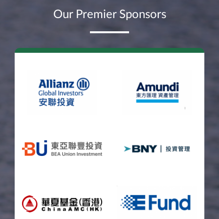
Our Premier Sponsors