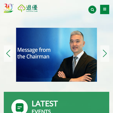
LATEST
EVENTS