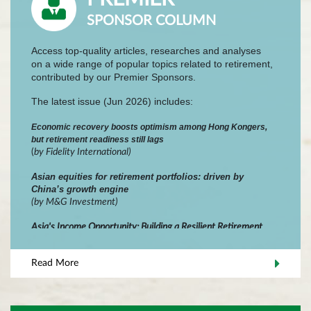
SPONSOR COLUMN
Access top-quality articles, researches and analyses
on a wide range of popular topics related to retirement,
contributed by our Premier Sponsors.
The latest issue (Jun 2026) includes:
Economic recovery boosts optimism among Hong Kongers,
but retirement readiness still lags
(
by
Fidelity International
)
Asian equities for retirement portfolios: driven by
China’s growth engine
(by M&G Investment)
Asia's Income Opportunity: Building a Resilient Retirement
Portfolio Across Bonds and Dividends
(by Wellington Management)
Read More