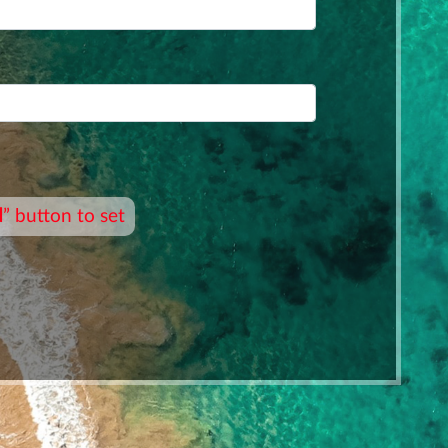
d
” button to set