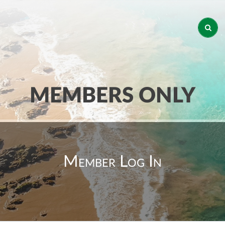
MEMBERS ONLY
Member Log In