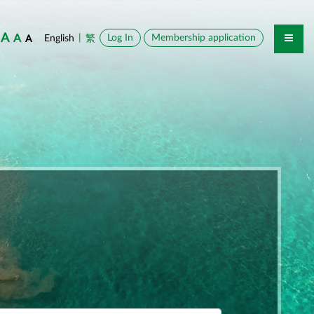
A
A
|
Log In
Membership application
English
繁
A