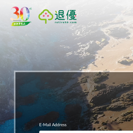
E-Mail Address