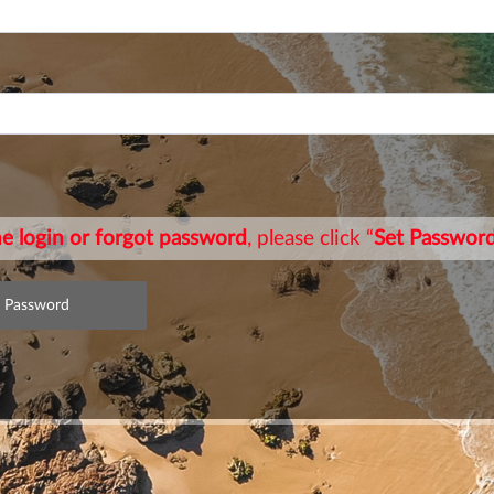
ime login or forgot password
, please click “
Set Passwor
t Password