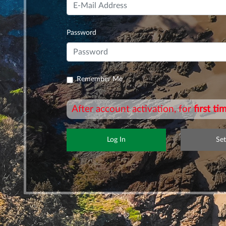
Password
Remember Me
After account activation, for
first t
Se