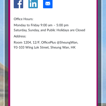
Office Hours:
Monday to Friday 9:00 am – 5:00 pm
Saturday, Sunday, and Public Holidays are Closed
Address:
Room 1204, 12/F, OfficePlus @SheungWan,
93-103 Wing Lok Street, Sheung Wan, HK