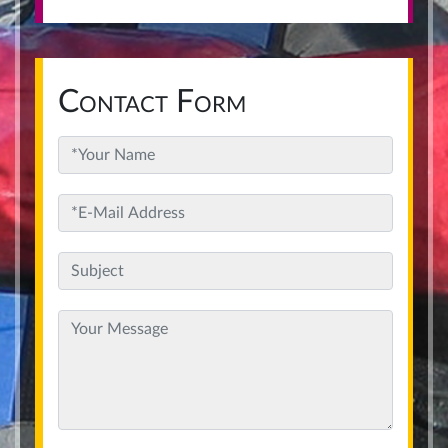
Contact Form