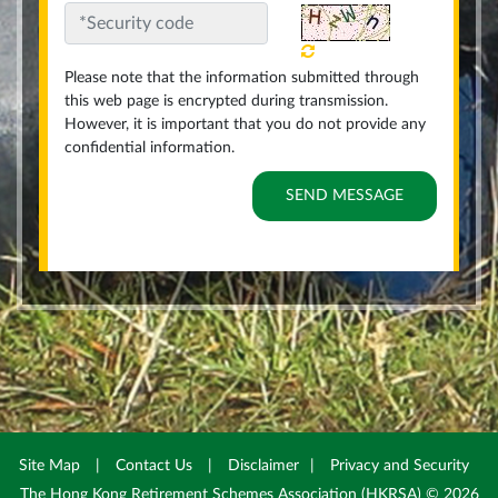
Please note that the information submitted through
this web page is encrypted during transmission.
However, it is important that you do not provide any
confidential information.
Site Map
|
Contact Us
|
Disclaimer
|
Privacy and Security
The Hong Kong Retirement Schemes Association (HKRSA) © 2026