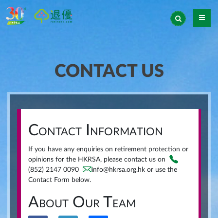
CONTACT US
Contact Information
If you have any enquiries on retirement protection or
opinions for the HKRSA, please contact us on
(852) 2147 0090
info@hkrsa.org.hk or use the
Contact Form below.
About Our Team