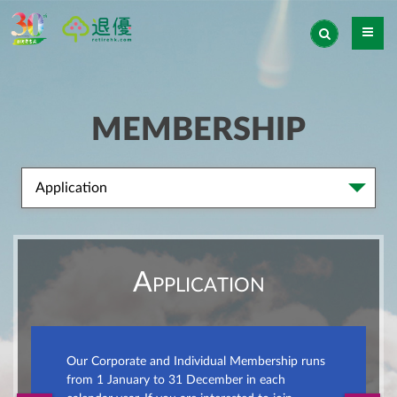
MEMBERSHIP
Application
Application
Our Corporate and Individual Membership runs
from 1 January to 31 December in each