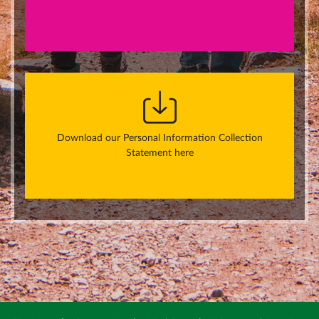
Download our Personal Information Collection
Statement here