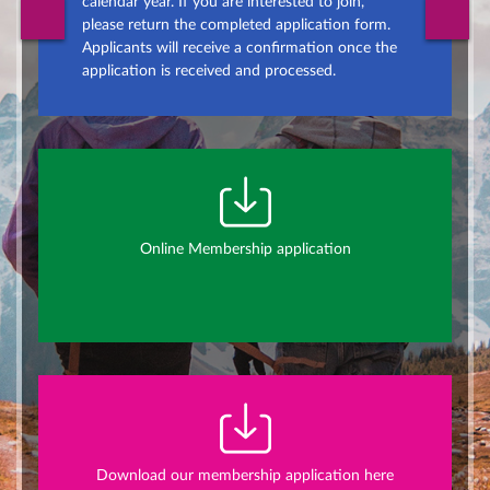
calendar year. If you are interested to join,
please return the completed application form.
Applicants will receive a confirmation once the
application is received and processed.
Online Membership application
Download our membership application here