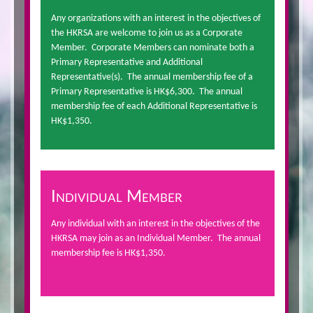
Any organizations with an interest in the objectives of
the HKRSA are welcome to join us as a Corporate
Member. Corporate Members can nominate both a
Primary Representative and Additional
Representative(s). The annual membership fee of a
Primary Representative is HK$6,300. The annual
membership fee of each Additional Representative is
HK$1,350.
Individual Member
Any individual with an interest in the objectives of the
HKRSA may join as an Individual Member. The annual
membership fee is HK$1,350.