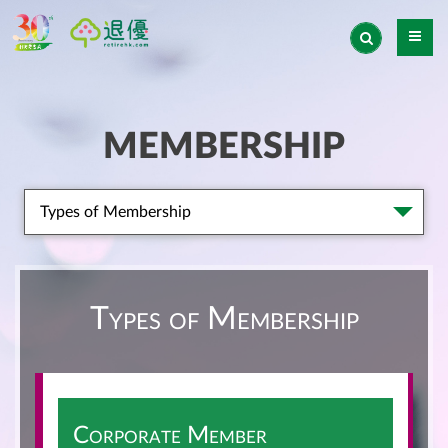
MEMBERSHIP
Types of Membership
Types of Membership
Corporate Member