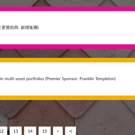
主要贊助商: 銀聯集團)
in multi-asset portfolios (Premier Sponsor: Franklin Templeton)
12
13
14
15
>
>|