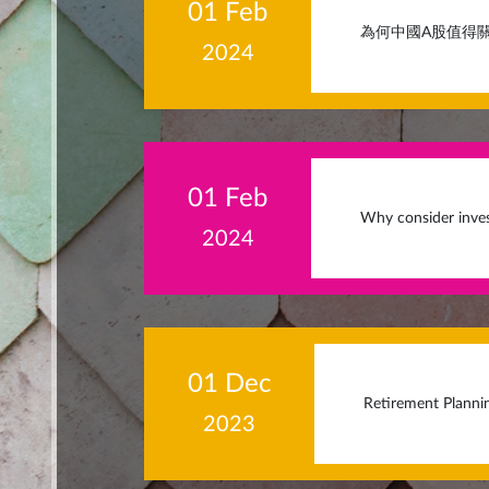
01 Feb
為何中國A股值得關
2024
01 Feb
Why consider inves
2024
01 Dec
Retirement Planni
2023