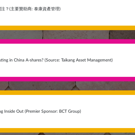
注？(主要贊助商: 泰康資產管理)
ting in China A-shares? (Source: Taikang Asset Management)
ng Inside Out (Premier Sponsor: BCT Group)