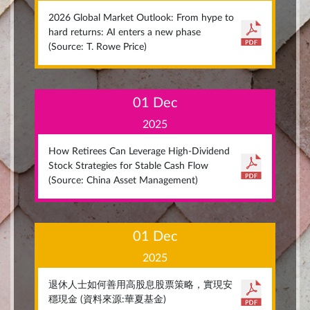
2026 Global Market Outlook: From hype to
hard returns: AI enters a new phase
(Source: T. Rowe Price)
01 Dec
2025
How Retirees Can Leverage High-Dividend
Stock Strategies for Stable Cash Flow
(Source: China Asset Management)
01 Dec
2025
退休人士如何善用高股息股票策略，實現安
穩現金 (資料來源:華夏基金)