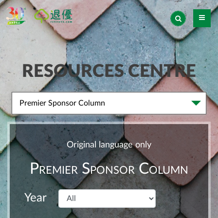
RESOURCES CENTRE
Premier Sponsor Column
Original language only
Premier Sponsor Column
Year