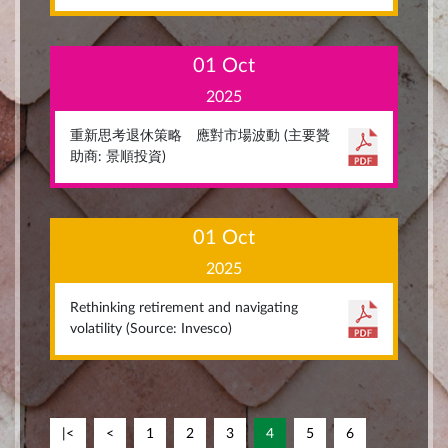
01 Oct
2025
重新思考退休策略 應對市場波動 (主要贊
助商: 景順投資)
01 Oct
2025
Rethinking retirement and navigating
volatility (Source: Invesco)
|<
<
1
2
3
4
5
6