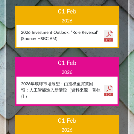
01 Feb
2026
2026 Investment Outlook: “Role Reversal”
(Source: HSBC AM)
01 Feb
2026
2026年環球市場展望：由投機至實質回
報：人工智能進入新階段（資料來源：普徠
仕）
01 Feb
2026