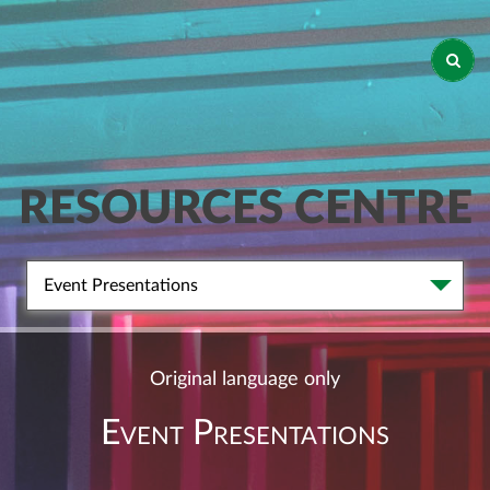
RESOURCES CENTRE
Event Presentations
Original language only
Event Presentations