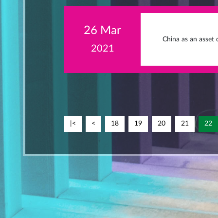
26 Mar
China as an asset c
2021
|<
<
18
19
20
21
22