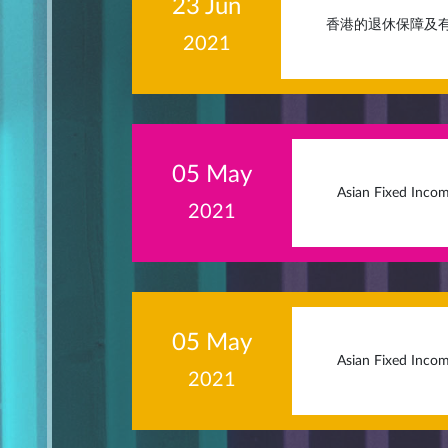
23 Jun
香港的退休保障及
2021
05 May
Asian Fixed Incom
2021
05 May
Asian Fixed Incom
2021