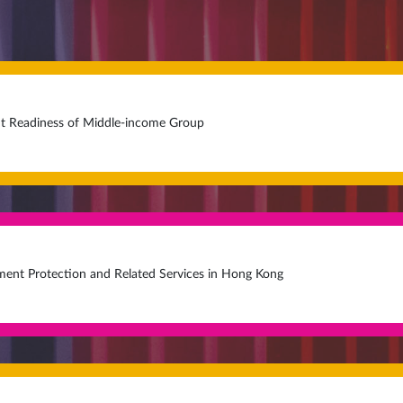
t Readiness of Middle-income Group
ment Protection and Related Services in Hong Kong