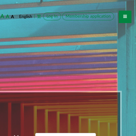
A
A
|
Log In
Membership application
English
繁
A