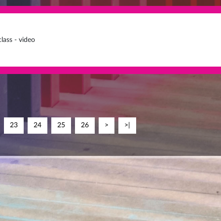
lass - video
23
24
25
26
>
>|