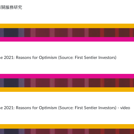
有關服務研究
e 2021: Reasons for Optimism (Source: First Sentier Investors)
e 2021: Reasons for Optimism (Source: First Sentier Investors) - video