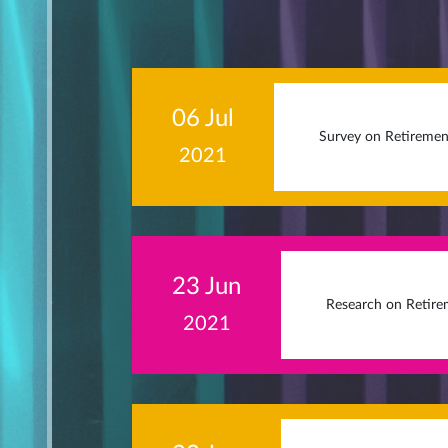
06 Jul
Survey on Retiremen
2021
23 Jun
Research on Retire
2021