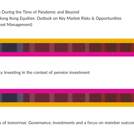
es During the Time of Pandemic and Beyond
 Hong Kong Equities: Outlook on Key Market Risks & Opportunities
Asset Management)
ty Investing in the context of pension investment
s of tomorrow: Governance, investments and a focus on member outco