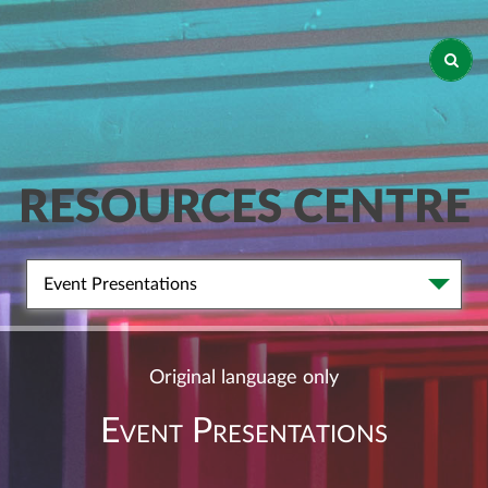
RESOURCES CENTRE
Event Presentations
Original language only
Event Presentations