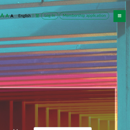
A
A
|
Log In
Membership application
English
繁
A