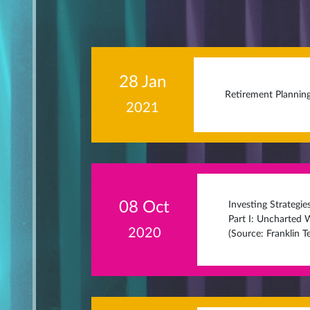
28 Jan
Retirement Planning
2021
08 Oct
Investing Strategi
Part I: Uncharted W
2020
(Source: Franklin 