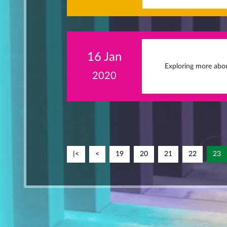
16 Jan
Exploring more abou
2020
|<
<
19
20
21
22
23