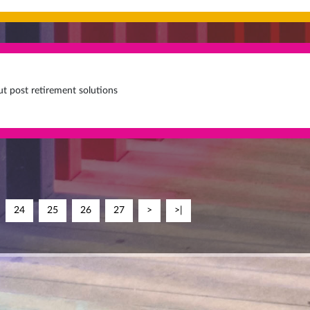
t post retirement solutions
24
25
26
27
>
>|