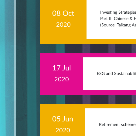
08 Oct
Investing Strategi
Part II: Chinese &
2020
(Source: Taikang 
17 Jul
ESG and Sustainabili
2020
05 Jun
Retirement scheme
2020