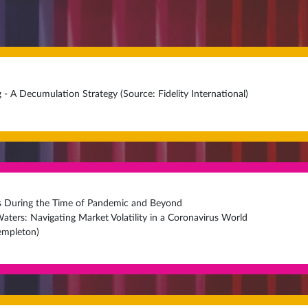
 - A Decumulation Strategy (Source: Fidelity International)
es During the Time of Pandemic and Beyond
aters: Navigating Market Volatility in a Coronavirus World
Templeton)