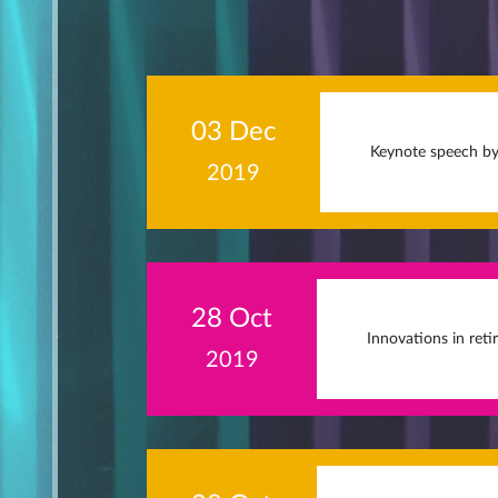
03 Dec
Keynote speech by
2019
28 Oct
Innovations in reti
2019