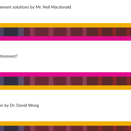
irement solutions by Mr. Neil Macdonald
etirement?
on by Dr. David Wong