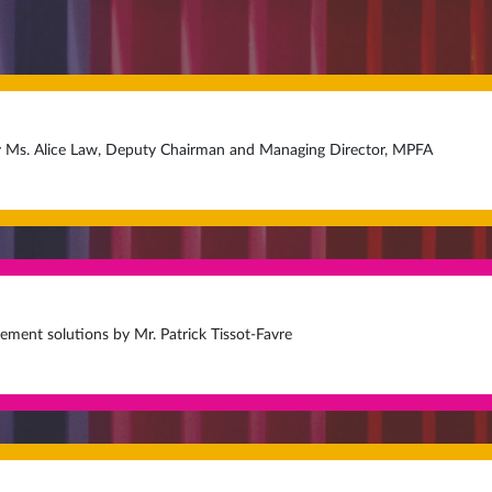
 Ms. Alice Law, Deputy Chairman and Managing Director, MPFA
rement solutions by Mr. Patrick Tissot-Favre