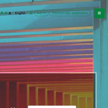
A
A
|
Log In
Membership application
English
繁
A