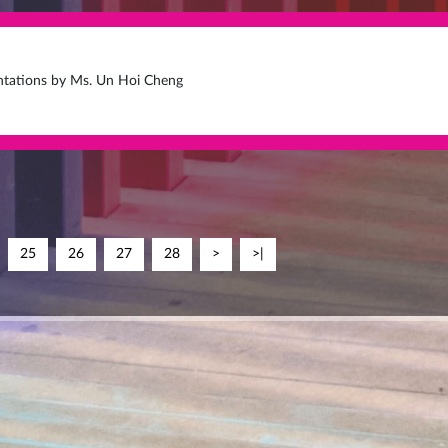
entations by Ms. Un Hoi Cheng
25
26
27
28
>
>|