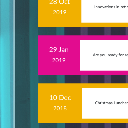
28 Oct
Innovations in ret
2019
29 Jan
Are you ready for r
2019
10 Dec
Christmas Lunche
2018