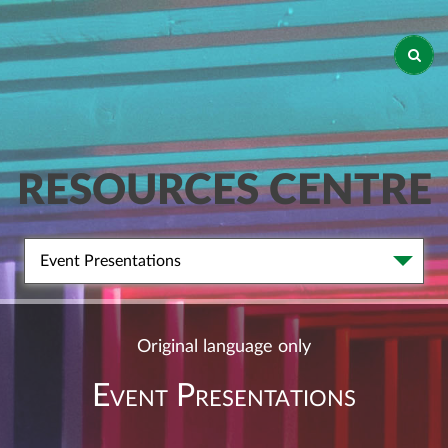
RESOURCES CENTRE
Event Presentations
Original language only
Event Presentations