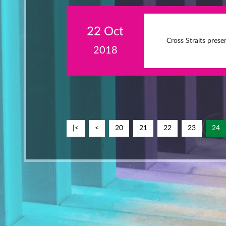
22 Oct
Cross Straits pres
2018
|<
<
20
21
22
23
24