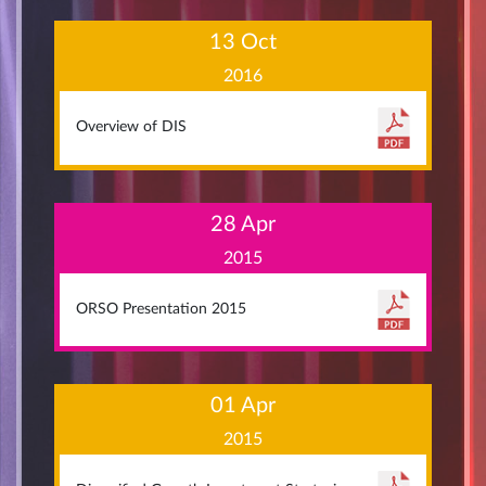
13 Oct
2016
Overview of DIS
28 Apr
2015
ORSO Presentation 2015
01 Apr
2015