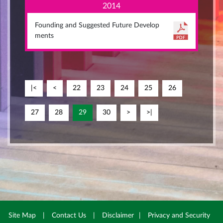
2014
Founding and Suggested Future Develop
ments
|<
<
22
23
24
25
26
27
28
29
30
>
>|
Site Map
|
Contact Us
|
Disclaimer
|
Privacy and Security