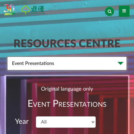
RESOURCES CENTRE
Event Presentations
Original language only
Event Presentations
Year