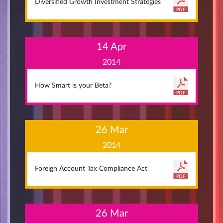
Diversified Growth Investment Strategies
14 Apr
2014
How Smart is your Beta?
26 Mar
2014
Foreign Account Tax Compliance Act
26 Mar